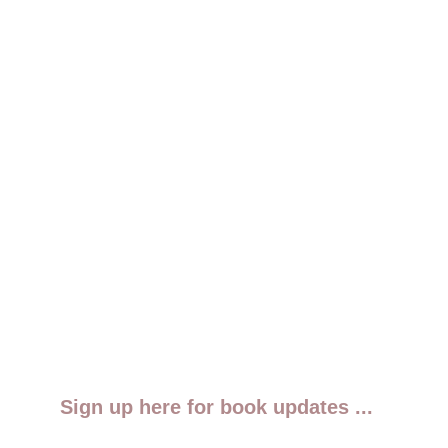
Sign up here for book updates ...