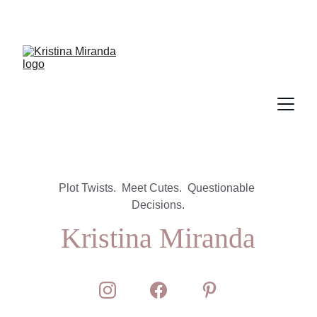
Plot Twists.  Meet Cutes.  Questionable 
Decisions.
Kristina Miranda