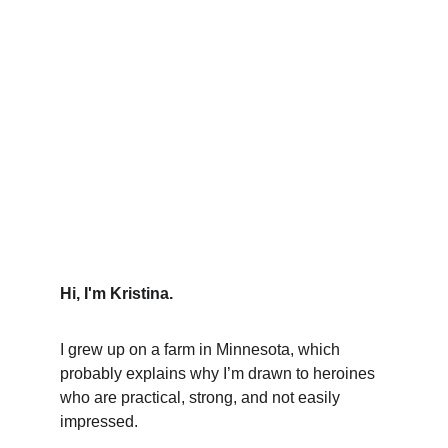
Hi, I'm Kristina.
I grew up on a farm in Minnesota, which 
probably explains why I’m drawn to heroines 
who are practical, strong, and not easily 
impressed. 