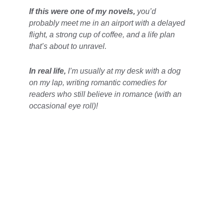
If this were one of my novels,
you’d 
probably meet me in an airport with a delayed 
flight, a strong cup of coffee, and a life plan 
that’s about to unravel. 
In real life,
I’m usually at my desk with a dog 
on my lap, writing romantic comedies for 
readers who still believe in romance (with an 
occasional eye roll)! 