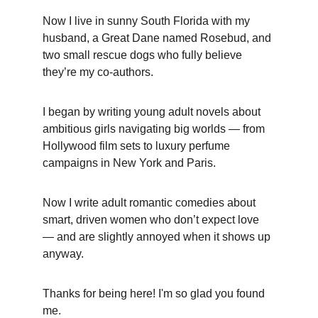
Now I live in sunny South Florida with my 
husband, a Great Dane named Rosebud, and 
two small rescue dogs who fully believe 
they’re my co-authors. 
I began by writing young adult novels about 
ambitious girls navigating big worlds — from 
Hollywood film sets to luxury perfume 
campaigns in New York and Paris. 
Now I write adult romantic comedies about 
smart, driven women who don’t expect love 
— and are slightly annoyed when it shows up 
anyway.
Thanks for being here! I'm so glad you found 
me.